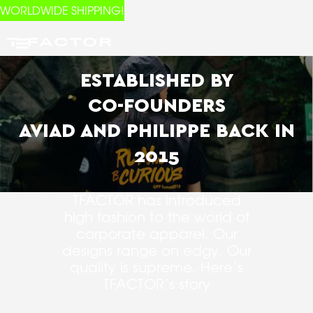
WORLDWIDE SHIPPING!
ESTABLISHED BY
CO-FOUNDERS
AVIAD AND PHILIPPE BACK IN
2015
TFACTOR has introduced
high fashion to the world of
corporate apparel. Our
designs range on edgy. Our
quality is supreme. Here’s
TFACTOR’s story