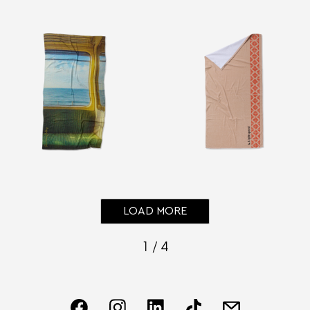
LOAD MORE
1 / 4