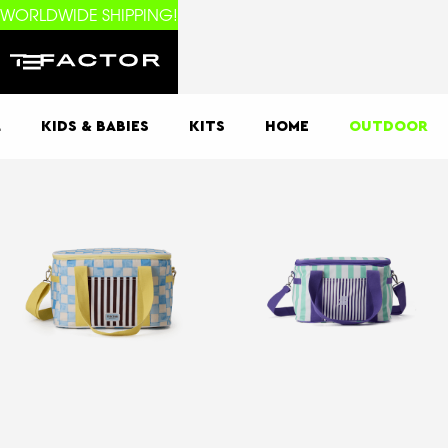
WORLDWIDE SHIPPING!
L
KIDS & BABIES
KITS
HOME
OUTDOOR