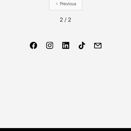
Previous
2 / 2