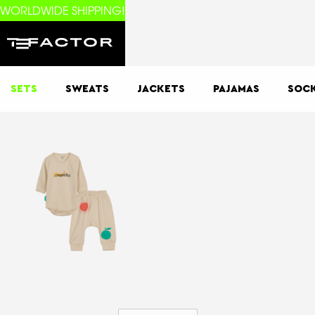
WORLDWIDE SHIPPING!
SETS
SWEATS
JACKETS
PAJAMAS
SOC