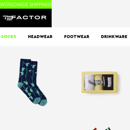
WORLDWIDE SHIPPING!
SOCKS
HEADWEAR
FOOTWEAR
DRINKWARE