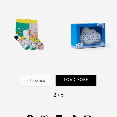
LOAD MORE
Previous
2 / 6