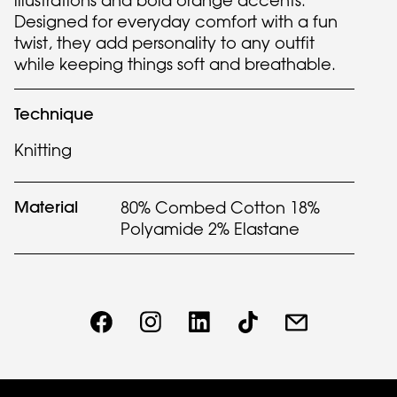
illustrations and bold orange accents.
Designed for everyday comfort with a fun
twist, they add personality to any outfit
while keeping things soft and breathable.
Technique
Knitting
Material
80% Combed Cotton 18%
Polyamide 2% Elastane