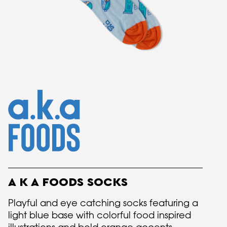
A K A FOODS SOCKS
Playful and eye catching socks featuring a
light blue base with colorful food inspired