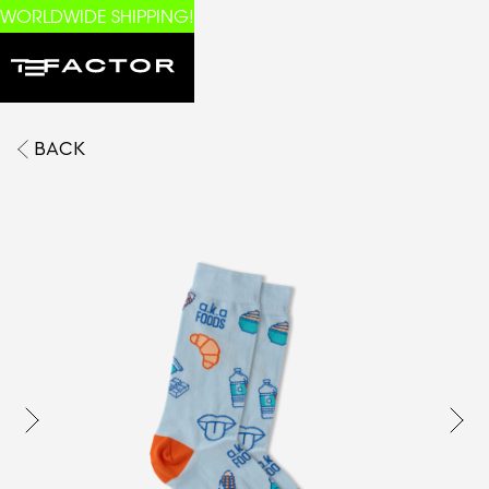
WORLDWIDE SHIPPING!
BACK