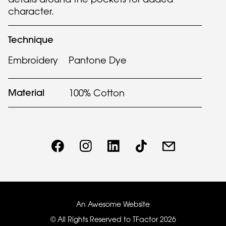
character.
Technique
Embroidery
Pantone Dye
Material
100% Cotton
An Awesome Website
© All Rights Reserved to TFactor
2026