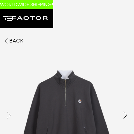
WORLDWIDE SHIPPING!
BACK