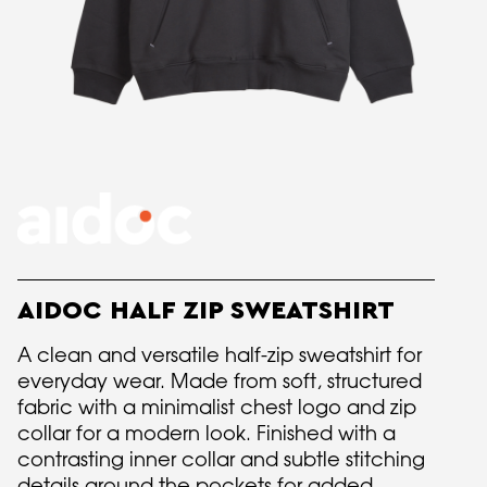
AIDOC HALF ZIP SWEATSHIRT
A clean and versatile half-zip sweatshirt for
everyday wear. Made from soft, structured
fabric with a minimalist chest logo and zip
collar for a modern look. Finished with a
contrasting inner collar and subtle stitching
details around the pockets for added