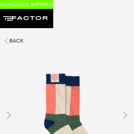
WORLDWIDE SHIPPING!
BACK