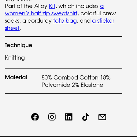
Part of the Alloy
Kit
, which includes
a
women’s half zip sweatshirt
, colorful crew
socks, a corduroy
tote bag
, and
a sticker
sheet
.
Technique
Knitting
Material
80% Combed Cotton 18%
Polyamide 2% Elastane