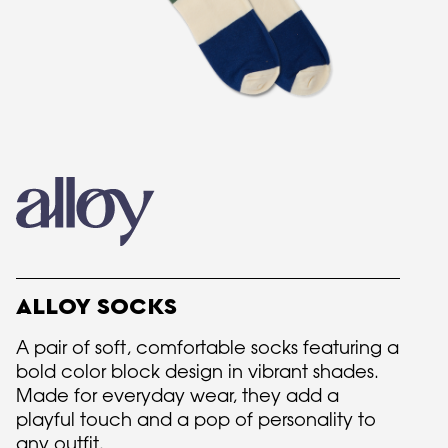
ALLOY SOCKS
A pair of soft, comfortable socks featuring a
bold color block design in vibrant shades.
Made for everyday wear, they add a
playful touch and a pop of personality to
any outfit.