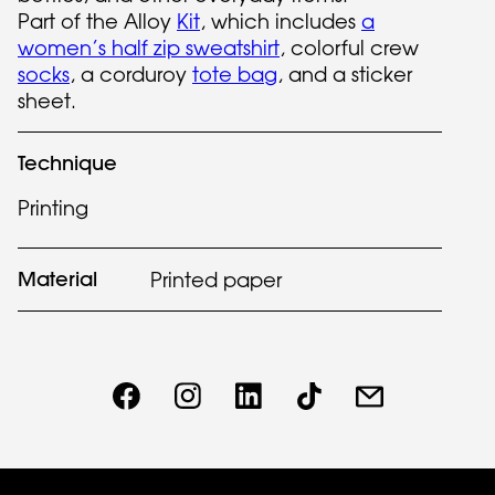
Part of the Alloy
Kit
, which includes
a
women’s half zip sweatshirt
, colorful crew
socks
, a corduroy
tote bag
, and a sticker
sheet.
Technique
Printing
Material
Printed paper