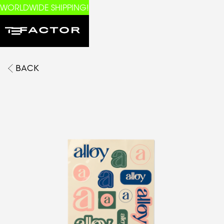
WORLDWIDE SHIPPING!
BACK