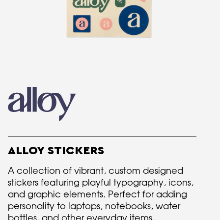
ALLOY STICKERS
A collection of vibrant, custom designed
stickers featuring playful typography, icons,
and graphic elements. Perfect for adding
personality to laptops, notebooks, water
bottles, and other everyday items.