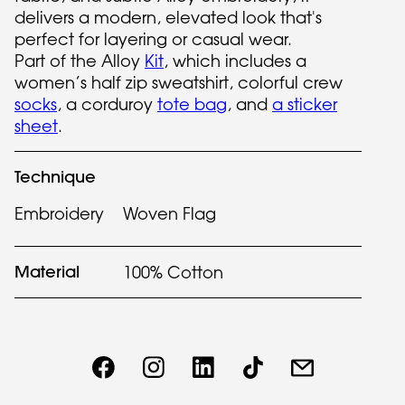
delivers a modern, elevated look that's
perfect for layering or casual wear.
Part of the Alloy
Kit
, which includes a
women’s half zip sweatshirt, colorful crew
socks
, a corduroy
tote bag
, and
a sticker
sheet
.
Technique
Embroidery
Woven Flag
Material
100% Cotton