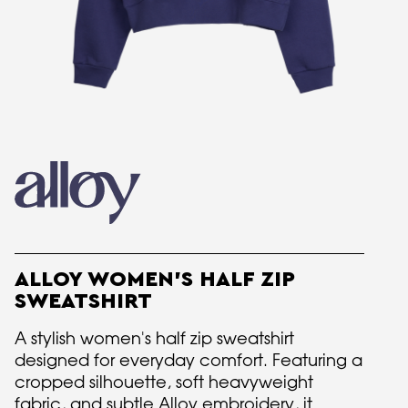
ALLOY WOMEN'S HALF ZIP
SWEATSHIRT
A stylish women's half zip sweatshirt
designed for everyday comfort. Featuring a
cropped silhouette, soft heavyweight
fabric, and subtle Alloy embroidery, it