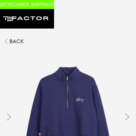
WORLDWIDE SHIPPING!
BACK