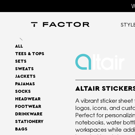
W
STYL
ALL
TEES & TOPS
SETS
SWEATS
JACKETS
PAJAMAS
ALTAIR STICKER
SOCKS
HEADWEAR
A vibrant sticker sheet
FOOTWEAR
logos, icons, and cust
DRINKWARE
Perfect for personalizi
notebooks, water bott
STATIONERY
workspaces while addi
BAGS