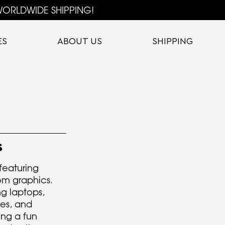
ORLDWIDE SHIPPING!
ES
ABOUT US
SHIPPING
S
 featuring
om graphics.
ng laptops,
les, and
ng a fun