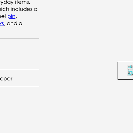
yday items.
hich includes a
mel
pin
,
ks
, and a
paper