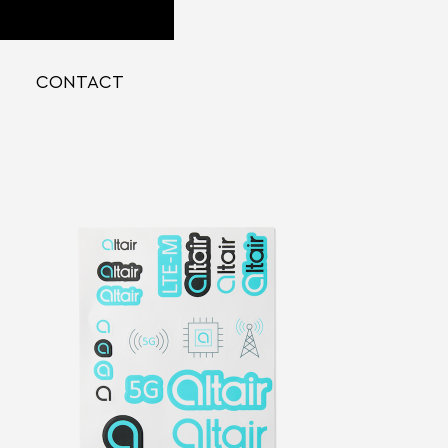
CONTACT