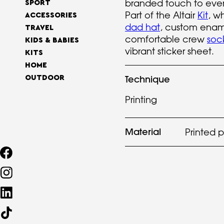
branded touch to ever
SPORT
Part of the Altair
Kit
, w
ACCESSORIES
dad hat
, custom ena
TRAVEL
comfortable crew
soc
KIDS & BABIES
vibrant sticker sheet.
KITS
HOME
Technique
OUTDOOR
Printing
Material
Printed 