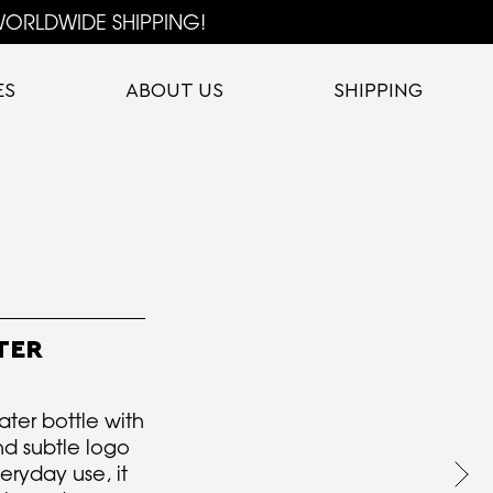
ORLDWIDE SHIPPING!
ES
ABOUT US
SHIPPING
TER
ter bottle with
nd subtle logo
eryday use, it