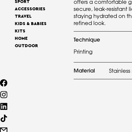
offers a comfortable g
SPORT
secure, leak-resistant l
ACCESSORIES
staying hydrated on th
TRAVEL
refined look.
KIDS & BABIES
KITS
HOME
Technique
OUTDOOR
Printing
Material
Stainless