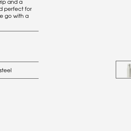
rip and a
id perfect for
e go with a
 steel