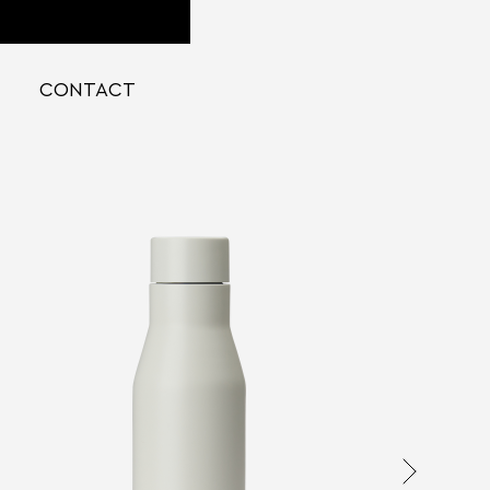
CONTACT