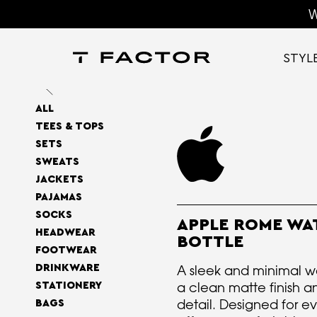
W
STYL
ALL
TEES & TOPS
SETS
SWEATS
JACKETS
PAJAMAS
SOCKS
APPLE ROME WA
HEADWEAR
BOTTLE
FOOTWEAR
DRINKWARE
A sleek and minimal wa
a clean matte finish a
STATIONERY
detail. Designed for ev
BAGS