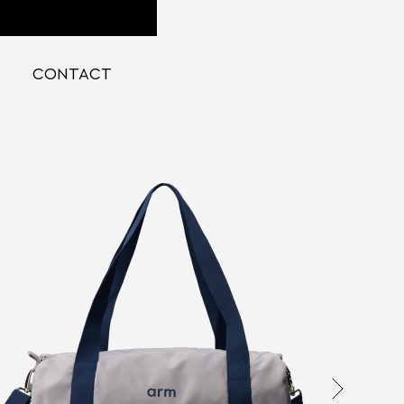
CONTACT