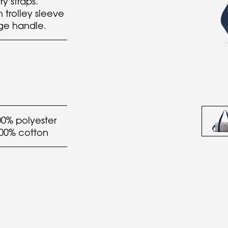
y straps.
n trolley sleeve
age handle.
00% polyester
100% cotton