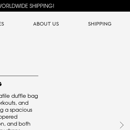
ORLDWIDE SHIPPING!
ES
ABOUT US
SHIPPING
G
atile duffle bag
orkouts, and
ng a spacious
ippered
on, and both