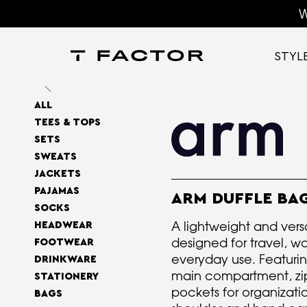
W
STYL
ALL
TEES & TOPS
SETS
SWEATS
JACKETS
PAJAMAS
ARM DUFFLE BA
SOCKS
A lightweight and vers
HEADWEAR
designed for travel, w
FOOTWEAR
everyday use. Featuri
DRINKWARE
main compartment, z
STATIONERY
pockets for organizati
BAGS