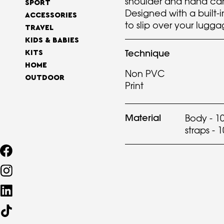
shoulder and hand carr
SPORT
Designed with a built-i
ACCESSORIES
to slip over your lugg
TRAVEL
KIDS & BABIES
Technique
KITS
HOME
Non PVC
OUTDOOR
Print
Material
Body - 1
straps - 