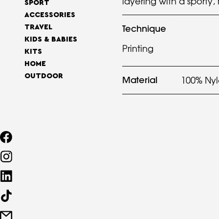
layering with a sporty,
SPORT
ACCESSORIES
Technique
TRAVEL
KIDS & BABIES
Printing
KITS
HOME
OUTDOOR
Material
100% Ny