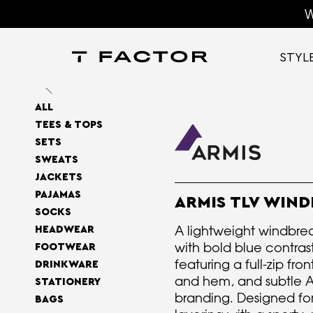
W
STYL
ALL
TEES & TOPS
SETS
SWEATS
JACKETS
PAJAMAS
ARMIS TLV WIN
SOCKS
A lightweight windbrea
HEADWEAR
with bold blue contrast
FOOTWEAR
featuring a full-zip fron
DRINKWARE
and hem, and subtle A
STATIONERY
branding. Designed fo
BAGS