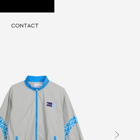
CONTACT