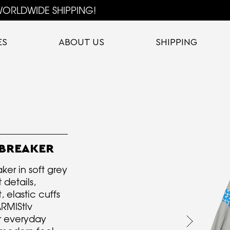
ORLDWIDE SHIPPING!
ES
ABOUT US
SHIPPING
DBREAKER
ker in soft grey
 details,
t, elastic cuffs
RMIStlv
r everyday