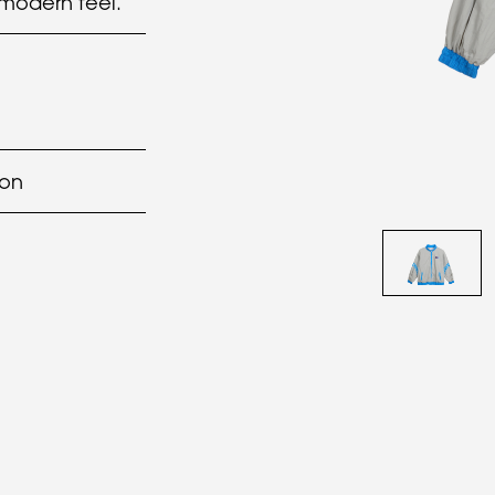
 modern feel.
lon