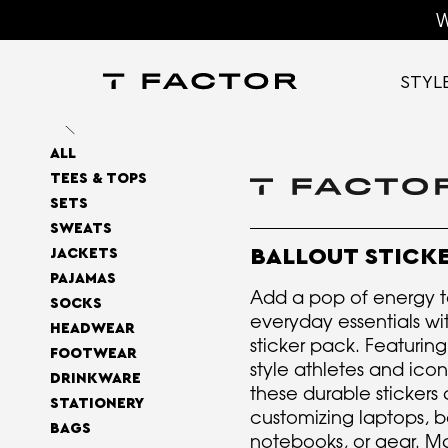
W
STYL
ALL
TEES & TOPS
SETS
SWEATS
BALLOUT STICK
JACKETS
PAJAMAS
Add a pop of energy t
SOCKS
everyday essentials wit
HEADWEAR
sticker pack. Featuring
FOOTWEAR
style athletes and icon
DRINKWARE
these durable stickers 
STATIONERY
customizing laptops, bo
BAGS
notebooks, or gear. M