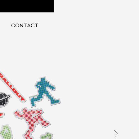
CONTACT