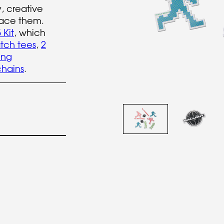
y, creative
ace them.
 Kit
, which
tch tees
,
2
ing
hains
.