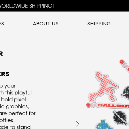
ORLDWIDE SHIPPING!
ES
ABOUT US
SHIPPING
ERS
o your
h this playful
 bold pixel-
ic graphics,
are perfect for
ttles,
ade to stand