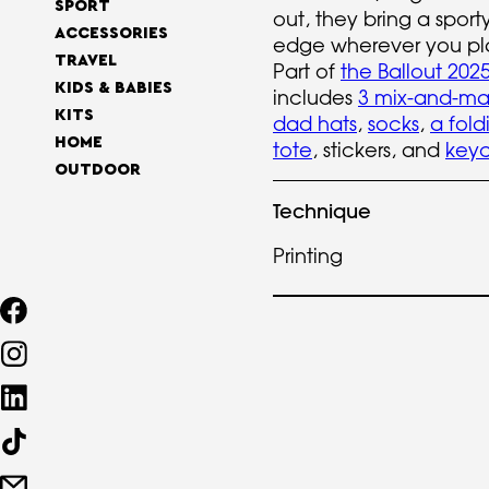
SPORT
out, they bring a sport
ACCESSORIES
edge wherever you pl
TRAVEL
Part of
the Ballout 2025
KIDS & BABIES
includes
3 mix-and-ma
KITS
dad hats
,
socks
,
a fold
HOME
tote
, stickers, and
keyc
OUTDOOR
Technique
Printing