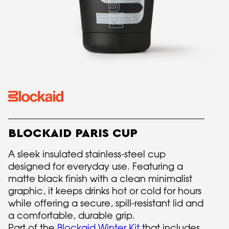
BLOCKAID PARIS CUP
A sleek insulated stainless-steel cup
designed for everyday use. Featuring a
matte black finish with a clean minimalist
graphic, it keeps drinks hot or cold for hours
while offering a secure, spill-resistant lid and
a comfortable, durable grip.
Part of the
Blockaid Winter Kit
that includes