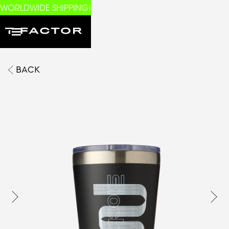
WORLDWIDE SHIPPING!
BACK