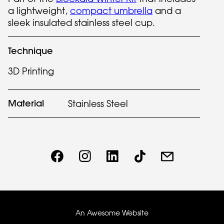
a lightweight,
compact umbrella
and a
sleek insulated stainless steel cup.
Technique
3D Printing
Material
Stainless Steel
An Awesome Website