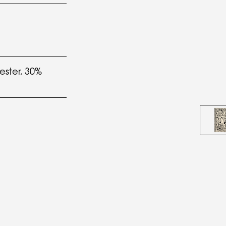
ester, 30%