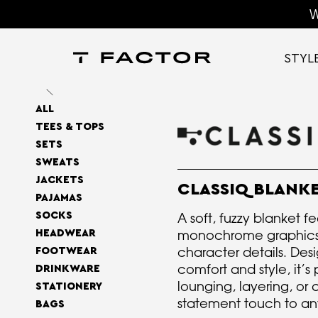
W
STYL
ALL
TEES & TOPS
SETS
SWEATS
JACKETS
CLASSIQ BLANK
PAJAMAS
A soft, fuzzy blanket f
SOCKS
monochrome graphics 
HEADWEAR
character details. Des
FOOTWEAR
comfort and style, it’s 
DRINKWARE
lounging, layering, or
STATIONERY
statement touch to an
BAGS