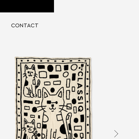
CONTACT