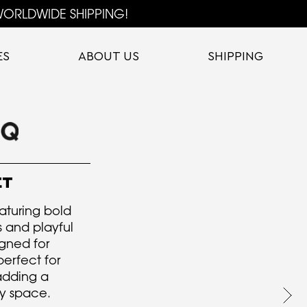
ORLDWIDE SHIPPING!
ES
ABOUT US
SHIPPING
ET
eaturing bold
and playful
igned for
perfect for
 adding a
y space.