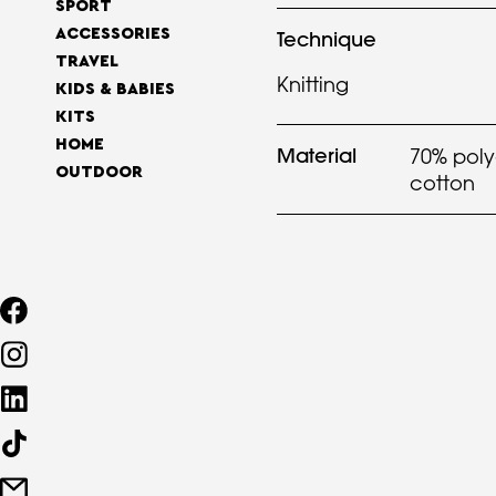
SPORT
ACCESSORIES
Technique
TRAVEL
Knitting
KIDS & BABIES
KITS
HOME
Material
70% poly
OUTDOOR
cotton