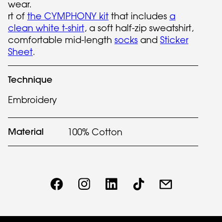
wear.
rt of
the CYMPHONY kit
that includes
a
clean white t-shirt
, a soft half-zip sweatshirt,
comfortable mid-length
socks
and
Sticker
Sheet
.
Technique
Embroidery
Material
100% Cotton