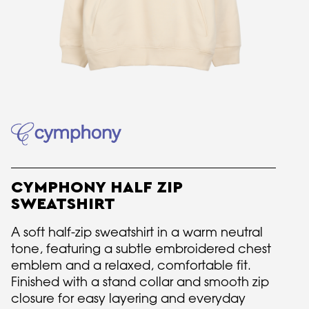
CYMPHONY HALF ZIP
SWEATSHIRT
A soft half-zip sweatshirt in a warm neutral
tone, featuring a subtle embroidered chest
emblem and a relaxed, comfortable fit.
Finished with a stand collar and smooth zip
closure for easy layering and everyday