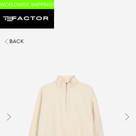
WORLDWIDE SHIPPING!
BACK