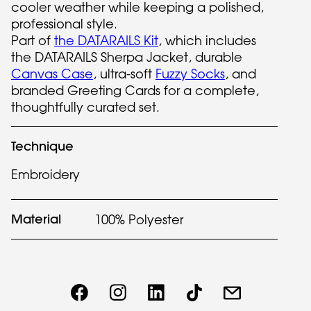
cooler weather while keeping a polished,
professional style.
Part of
the DATARAILS Kit
, which includes
the DATARAILS Sherpa Jacket, durable
Canvas Case
, ultra-soft
Fuzzy Socks
, and
branded Greeting Cards for a complete,
thoughtfully curated set.
Technique
Embroidery
Material
100% Polyester