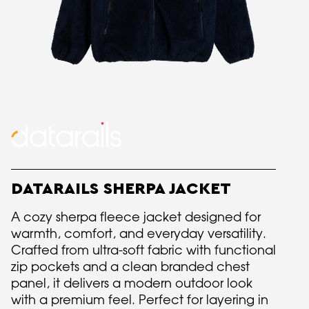
DATARAILS SHERPA JACKET
A cozy sherpa fleece jacket designed for
warmth, comfort, and everyday versatility.
Crafted from ultra-soft fabric with functional
zip pockets and a clean branded chest
panel, it delivers a modern outdoor look
with a premium feel. Perfect for layering in