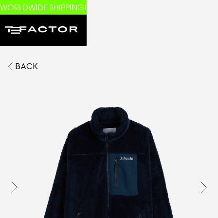
WORLDWIDE SHIPPING!
BACK