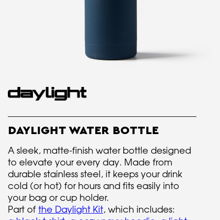
DAYLIGHT WATER BOTTLE
A sleek, matte-finish water bottle designed
to elevate your every day. Made from
durable stainless steel, it keeps your drink
cold (or hot) for hours and fits easily into
your bag or cup holder.
Part of
the Daylight Kit
, which includes: