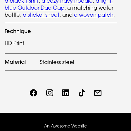
a black t-shirt
,
a cozy navy hoodie
,
a light-
blue Outdoor Dad Cap
, a matching water
bottle,
a sticker sheet
, and
a woven patch
.
Technique
HD Print
Material
Stainless steel
An Awesome Website