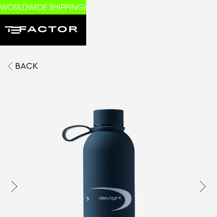
WORLDWIDE SHIPPING!
BACK