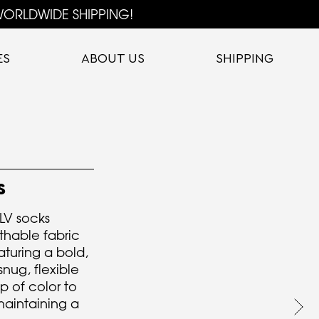
ORLDWIDE SHIPPING!
ES
ABOUT US
SHIPPING
S
TLV socks
athable fabric
aturing a bold,
nug, flexible
op of color to
maintaining a