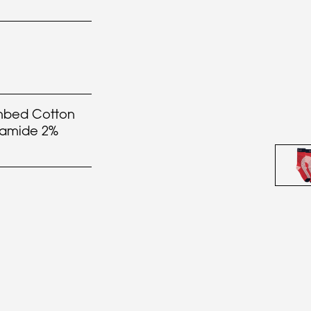
bed Cotton
yamide 2%