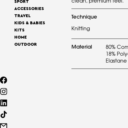
clean, premium feel.
SPORT
ACCESSORIES
Technique
TRAVEL
KIDS & BABIES
Knitting
KITS
HOME
OUTDOOR
Material
80% Com
18% Pol
Elastane