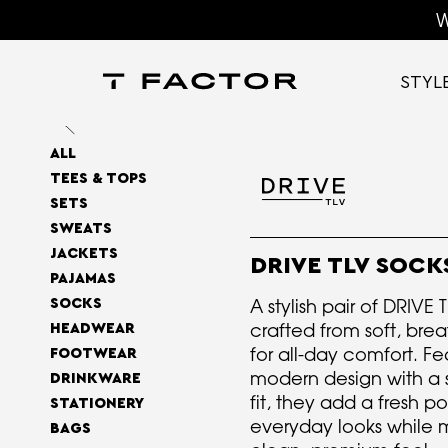
W
STYL
ALL
TEES & TOPS
SETS
SWEATS
JACKETS
DRIVE TLV SOCK
PAJAMAS
A stylish pair of DRIVE 
SOCKS
crafted from soft, bre
HEADWEAR
for all-day comfort. Fe
FOOTWEAR
modern design with a s
DRINKWARE
fit, they add a fresh p
STATIONERY
everyday looks while 
BAGS