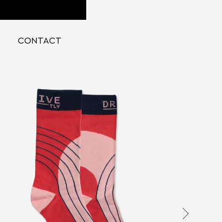
CONTACT