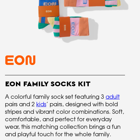
EON FAMILY SOCKS KIT
A colorful family sock set featuring 3
adult
pairs and 2
kids
’ pairs, designed with bold
stripes and vibrant color combinations. Soft,
comfortable, and perfect for everyday
wear, this matching collection brings a fun
and playful touch for the whole family.