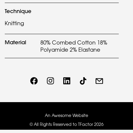
Technique
Knitting
Material
80% Combed Cotton 18%
Polyamide 2% Elastane
An Awesome Website
© All Rights Reserved to TFactor
2026