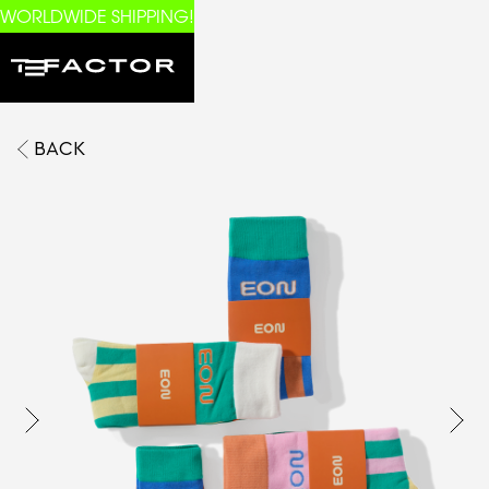
WORLDWIDE SHIPPING!
BACK