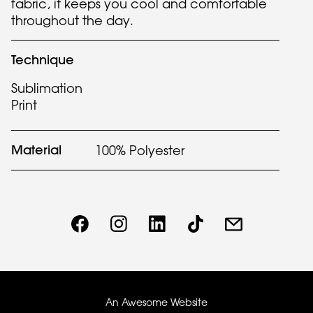
fabric, it keeps you cool and comfortable
throughout the day.
Technique
Sublimation
Print
Material
100% Polyester
An Awesome Website