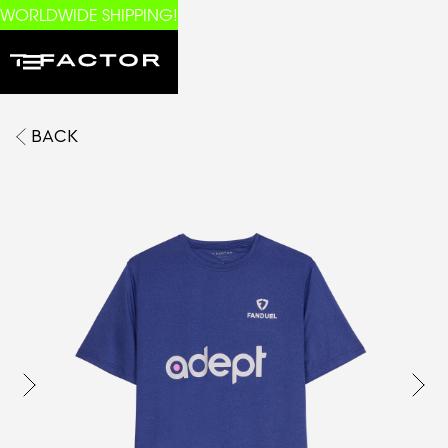
WORLDWIDE SHIPPING!
BACK