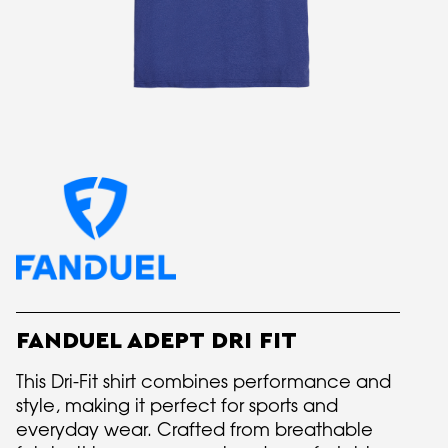
FANDUEL ADEPT DRI FIT
This Dri-Fit shirt combines performance and
style, making it perfect for sports and
everyday wear. Crafted from breathable