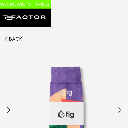
WORLDWIDE SHIPPING!
BACK