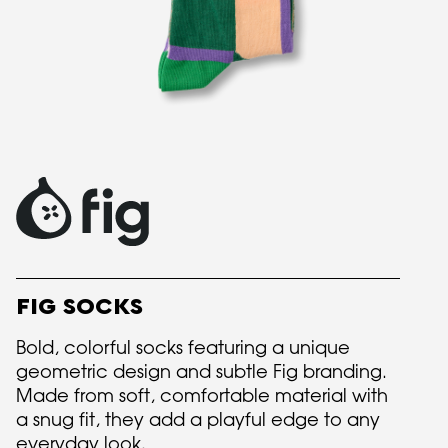
FIG SOCKS
Bold, colorful socks featuring a unique
geometric design and subtle Fig branding.
Made from soft, comfortable material with
a snug fit, they add a playful edge to any
everyday look.