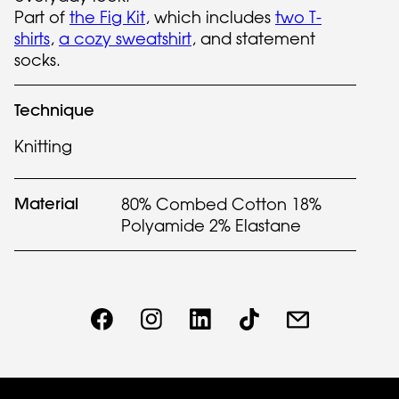
Part of
the Fig Kit
, which includes
two T-
shirts
,
a cozy sweatshirt
, and statement
socks.
Technique
Knitting
Material
80% Combed Cotton 18%
Polyamide 2% Elastane