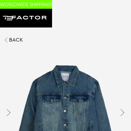
WORLDWIDE SHIPPING!
BACK