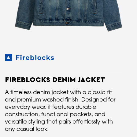
FIREBLOCKS DENIM JACKET
A timeless denim jacket with a classic fit
and premium washed finish. Designed for
everyday wear, it features durable
construction, functional pockets, and
versatile styling that pairs effortlessly with
any casual look.