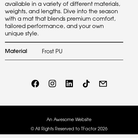
available in a variety of different materials,
weights, and lengths. Dive into the season
with a mat that blends premium comfort,
tailored performance, and your own
unique style.
Material
Frost PU
An Awesome Website
© All Rights Reserved to TFactor
2026