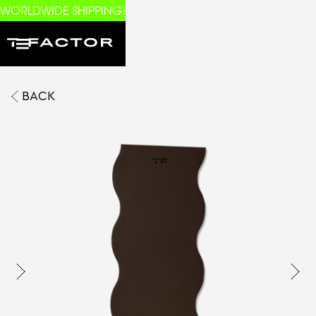
WORLDWIDE SHIPPING!
BACK