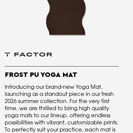
FROST PU YOGA MAT
Introducing our brand-new Yoga Mat,
launching as a standout piece in our fresh
2026 summer collection. For the very first
time, we are thrilled to bring high quality
yoga mats to our lineup, offering endless
possibilities with vibrant, customizable prints.
To perfectly suit your practice, each mat is