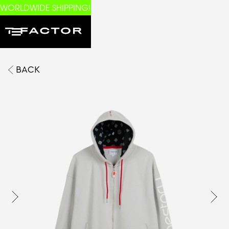
WORLDWIDE SHIPPING!
BACK