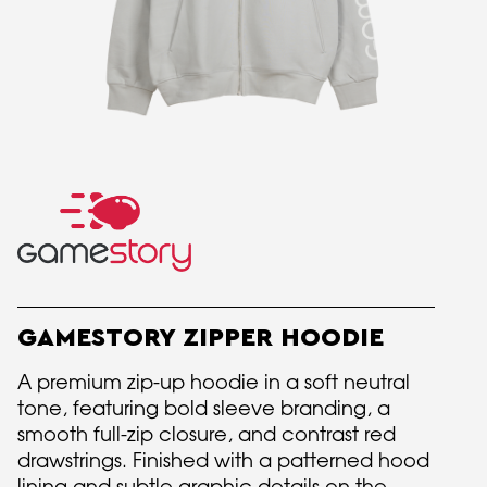
GAMESTORY ZIPPER HOODIE
A premium zip-up hoodie in a soft neutral
tone, featuring bold sleeve branding, a
smooth full-zip closure, and contrast red
drawstrings. Finished with a patterned hood
lining and subtle graphic details on the