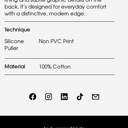
back, it’s designed for everyday comfort
with a distinctive, modern edge.
Technique
Silicone
Non PVC Print
Puller
Material
100% Cotton