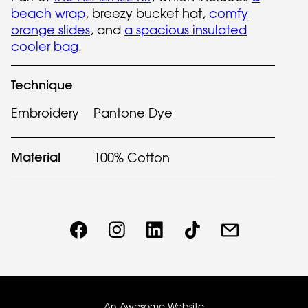
beach wrap
, breezy bucket hat,
comfy
orange slides
, and
a spacious insulated
cooler bag
.
Technique
Embroidery
Pantone Dye
Material
100% Cotton
An Awesome Website