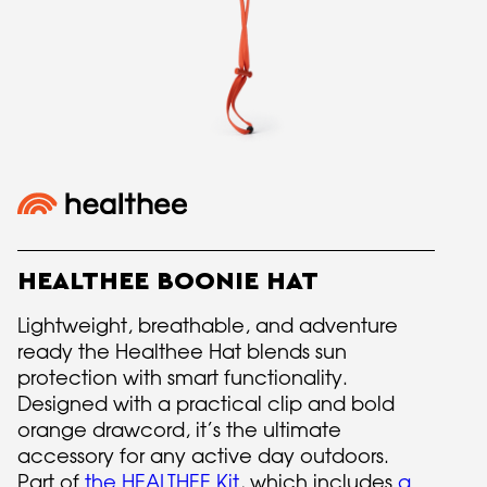
HEALTHEE BOONIE HAT
Lightweight, breathable, and adventure
ready the Healthee Hat blends sun
protection with smart functionality.
Designed with a practical clip and bold
orange drawcord, it’s the ultimate
accessory for any active day outdoors.
Part of
the HEALTHEE Kit
, which includes
a