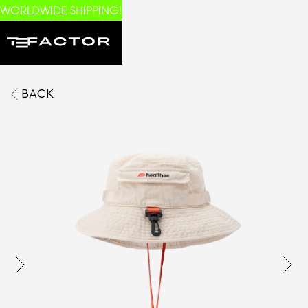
WORLDWIDE SHIPPING!
BACK