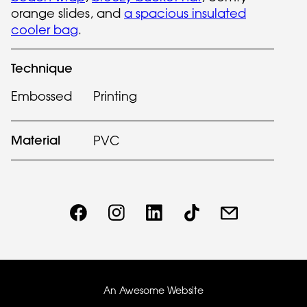
orange slides, and
a spacious insulated
cooler bag
.
Technique
Embossed
Printing
Material
PVC
An Awesome Website