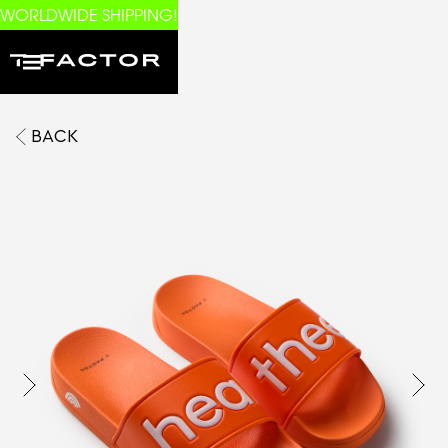
WORLDWIDE SHIPPING!
BACK