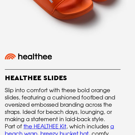
HEALTHEE SLIDES
Slip into comfort with these bold orange
slides, featuring a cushioned footbed and
oversized embossed branding across the
straps. Ideal for beach days, lounging, or
making a statement in laid-back style.
Part of
the HEALTHEE Kit
, which includes
a
beach wrap
,
breezy bucket hat
, comfy