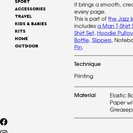
SPORT
it brings a smooth, cre
ACCESSORIES
every page.
TRAVEL
This is part of
the Jazz k
KIDS & BABIES
includes
a Man T-Shirt 
KITS
Shirt Set
,
Hoodie Pullov
HOME
Bottle
,
Slippers
, Noteb
Pin
.
OUTDOOR
Technique
Printing
Material
Elastic B
Paper wi
Greasep