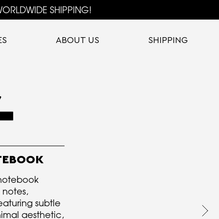
ORLDWIDE SHIPPING!
ES
ABOUT US
SHIPPING
OTEBOOK
 notebook
 notes,
eaturing subtle
imal aesthetic,