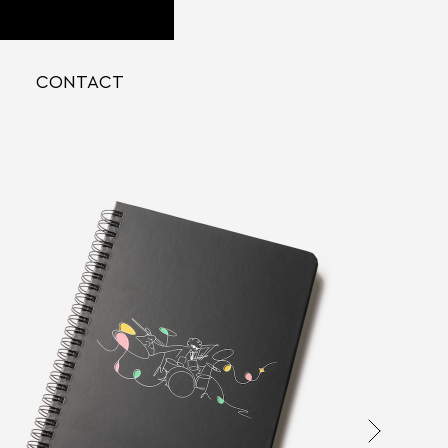
CONTACT