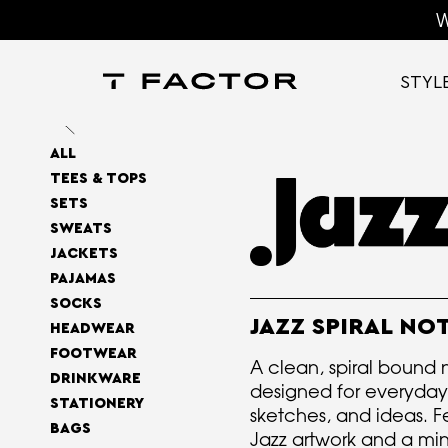
W
STYL
ALL
TEES & TOPS
SETS
SWEATS
JACKETS
PAJAMAS
SOCKS
JAZZ SPIRAL N
HEADWEAR
FOOTWEAR
A clean, spiral bound
DRINKWARE
designed for everyday
STATIONERY
sketches, and ideas. F
BAGS
Jazz artwork and a min