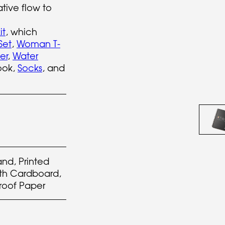
ative flow to
it
, which
Set
,
Woman T-
er
,
Water
ook,
Socks
, and
and, Printed
th Cardboard,
roof Paper