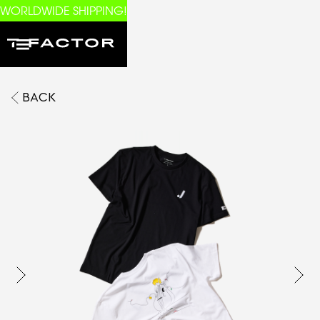
WORLDWIDE SHIPPING!
BACK