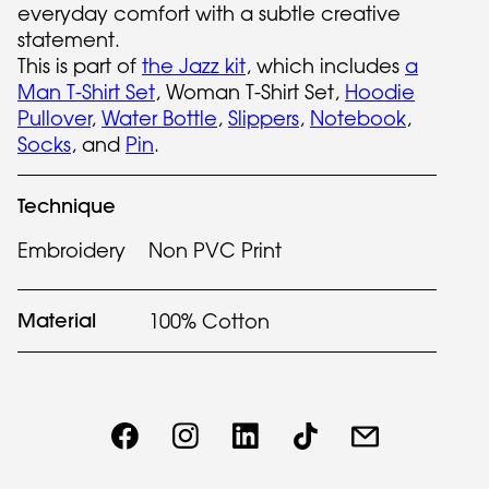
everyday comfort with a subtle creative
statement.
This is part of
the Jazz kit
, which includes
a
Man T-Shirt Set
, Woman T-Shirt Set,
Hoodie
Pullover
,
Water Bottle
,
Slippers
,
Notebook
,
Socks
, and
Pin
.
Technique
Embroidery
Non PVC Print
Material
100% Cotton