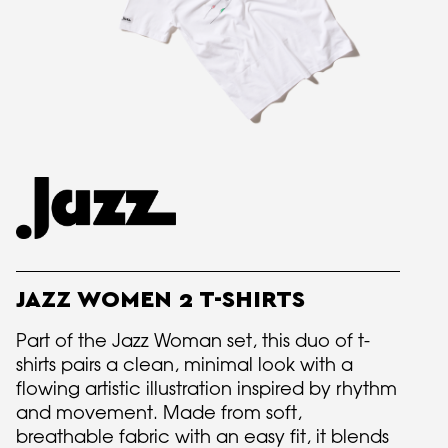
JAZZ WOMEN 2 T-SHIRTS
Part of the Jazz Woman set, this duo of t-
shirts pairs a clean, minimal look with a
flowing artistic illustration inspired by rhythm
and movement. Made from soft,
breathable fabric with an easy fit, it blends