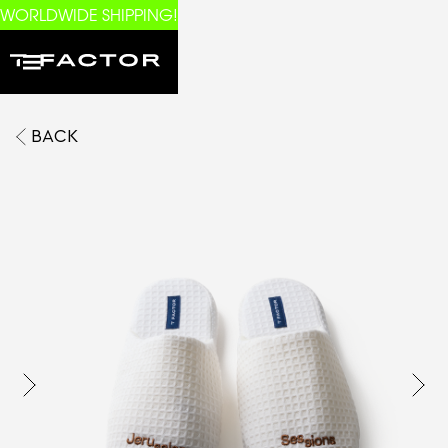
WORLDWIDE SHIPPING!
BACK