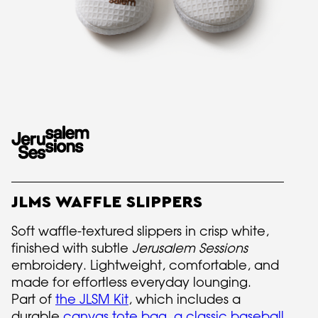
JLMS WAFFLE SLIPPERS
Soft waffle-textured slippers in crisp white,
finished with subtle
Jerusalem Sessions
embroidery. Lightweight, comfortable, and
made for effortless everyday lounging.
Part of
the JLSM Kit
, which includes a
durable
canvas tote bag
,
a classic baseball