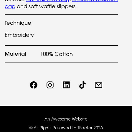
cap
and soft waffle slippers.
Technique
Embroidery
Material
100% Cotton
An Awesome Website
© All Rights Reserved to TFactor
2026