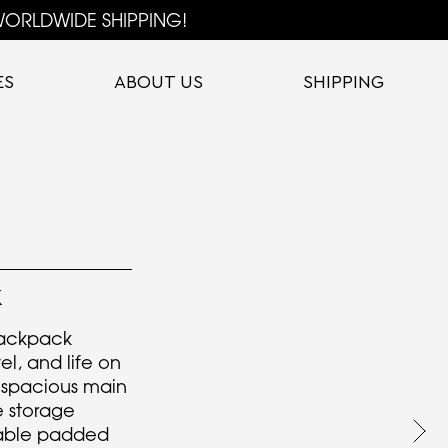
ORLDWIDE SHIPPING!
ES
ABOUT US
SHIPPING
K
ackpack
el, and life on
 spacious main
 storage
table padded