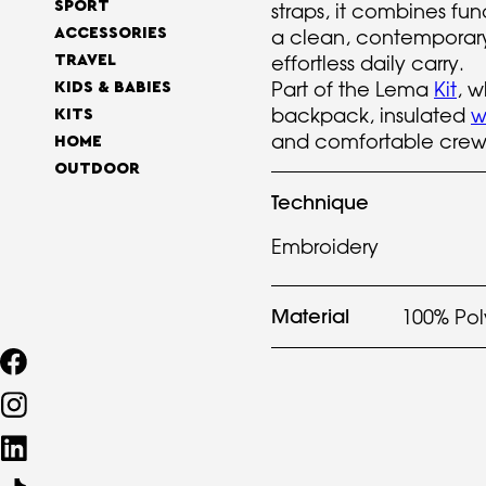
SPORT
straps, it combines fun
ACCESSORIES
a clean, contemporary
effortless daily carry.
TRAVEL
Part of the Lema
Kit
, w
KIDS & BABIES
backpack, insulated
w
KITS
and comfortable cre
HOME
OUTDOOR
Technique
Embroidery
Material
100% Pol