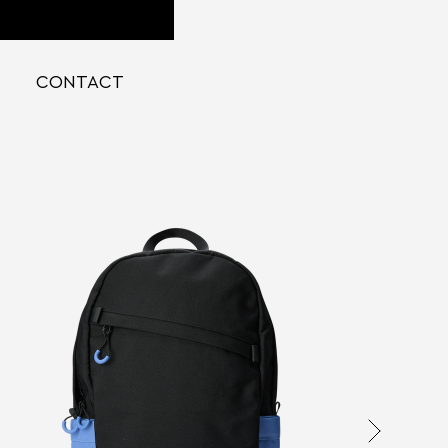
CONTACT