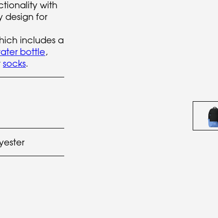
ctionality with
 design for
hich includes a
ater bottle
,
w
socks
.
yester