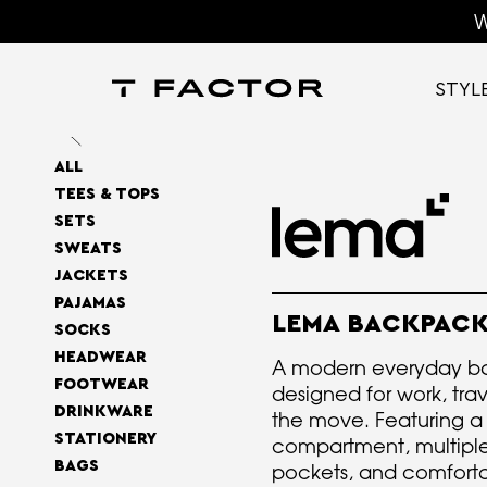
W
STYL
ALL
TEES & TOPS
SETS
SWEATS
JACKETS
PAJAMAS
LEMA BACKPAC
SOCKS
HEADWEAR
A modern everyday b
FOOTWEAR
designed for work, trav
DRINKWARE
the move. Featuring a
STATIONERY
compartment, multiple
BAGS
pockets, and comfor