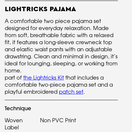
LIGHTRICKS PAJAMA
A comfortable two piece pajama set
designed for everyday relaxation. Made
from soft, breathable fabric with a relaxed
fit, it features a long-sleeve crewneck top
and elastic waist pants with an adjustable
drawstring. Clean and minimal in design, it’s
ideal for lounging, sleeping, or working from
home.
part of
the Lightricks Kit
that includes a
comfortable two-piece pajama set and a
playful embroidered
patch set
.
Technique
Woven
Non PVC Print
Label