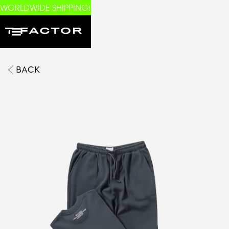
WORLDWIDE SHIPPING!
BACK