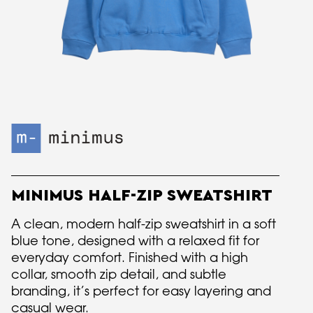
MINIMUS HALF-ZIP SWEATSHIRT
A clean, modern half-zip sweatshirt in a soft
blue tone, designed with a relaxed fit for
everyday comfort. Finished with a high
collar, smooth zip detail, and subtle
branding, it’s perfect for easy layering and
casual wear.