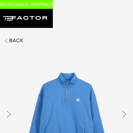
WORLDWIDE SHIPPING!
BACK