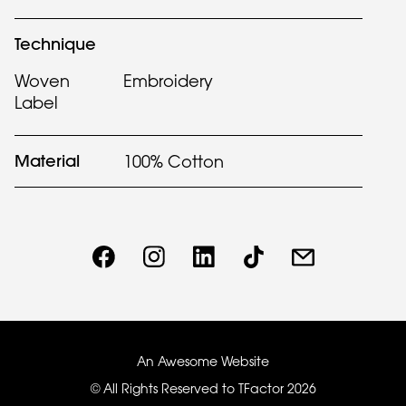
Technique
Woven
Embroidery
Label
Material
100% Cotton
An Awesome Website
© All Rights Reserved to TFactor
2026