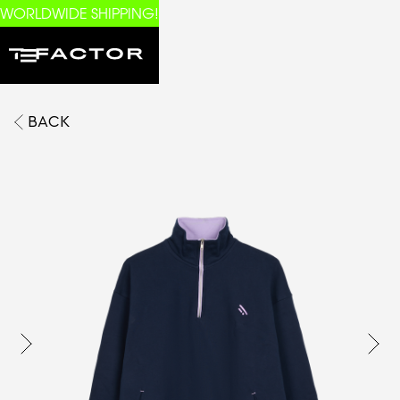
WORLDWIDE SHIPPING!
BACK