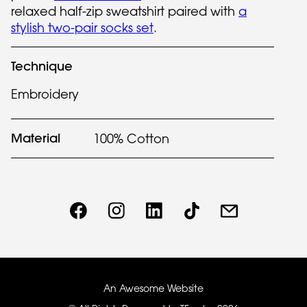
relaxed half-zip sweatshirt paired with
a
stylish two-pair socks set
.
Technique
Embroidery
Material
100% Cotton
An Awesome Website