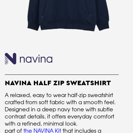
NAVINA HALF ZIP SWEATSHIRT
A relaxed, easy to wear half-zip sweatshirt
crafted from soft fabric with a smooth feel.
Designed in a deep navy tone with subtle
contrast details, it offers everyday comfort
with a refined, minimal look.
part of
the NAVINA Kit
that includes a