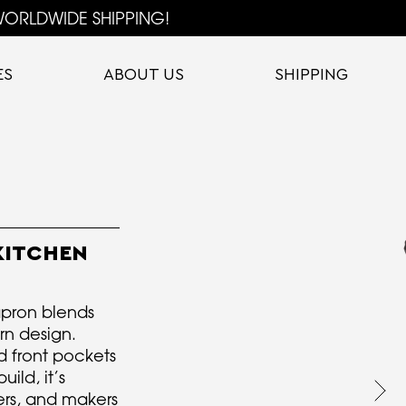
ORLDWIDE SHIPPING!
ES
ABOUT US
SHIPPING
KITCHEN
 apron blends
rn design.
ed front pockets
ild, it’s
vers, and makers