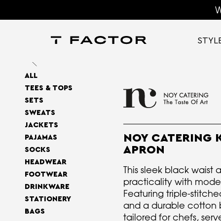
W
STYL
ALL
TEES & TOPS
SETS
SWEATS
JACKETS
NOY CATERING 
PAJAMAS
APRON
SOCKS
HEADWEAR
This sleek black waist
FOOTWEAR
practicality with mode
DRINKWARE
Featuring triple-stitch
STATIONERY
and a durable cotton bu
BAGS
tailored for chefs, ser