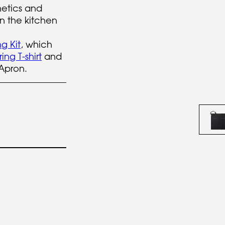
etics and
n the kitchen
g Kit
, which
ng T-shirt
and
Apron.