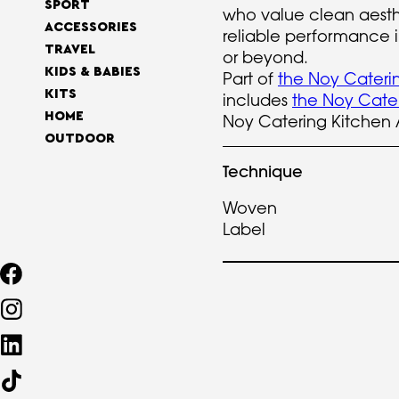
SPORT
who value clean aesth
ACCESSORIES
reliable performance i
TRAVEL
or beyond.
KIDS & BABIES
Part of
the Noy Caterin
KITS
includes
the Noy Cateri
HOME
Noy Catering Kitchen 
OUTDOOR
Technique
Woven
Label