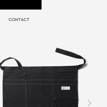
CONTACT