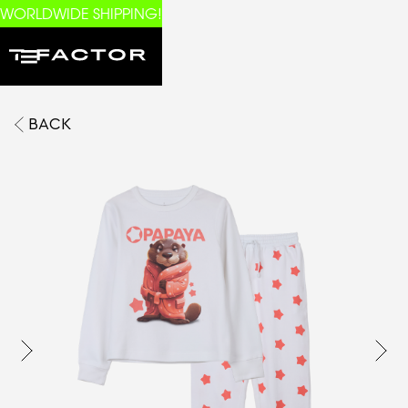
WORLDWIDE SHIPPING!
BACK