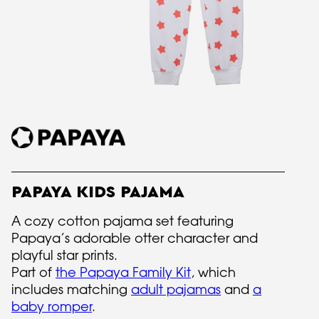
PAPAYA KIDS PAJAMA
A cozy cotton pajama set featuring
Papaya’s adorable otter character and
playful star prints.
Part of
the Papaya Family Kit
, which
includes matching
adult pajamas
and
a
baby romper
.