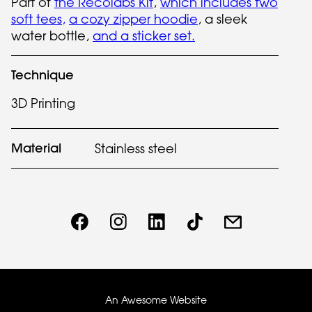
Part of
the Recolabs Kit
,
which includes two
soft tees,
a cozy zipper hoodie
, a sleek
water bottle,
and a sticker set.
Technique
3D Printing
Material
Stainless steel
An Awesome Website