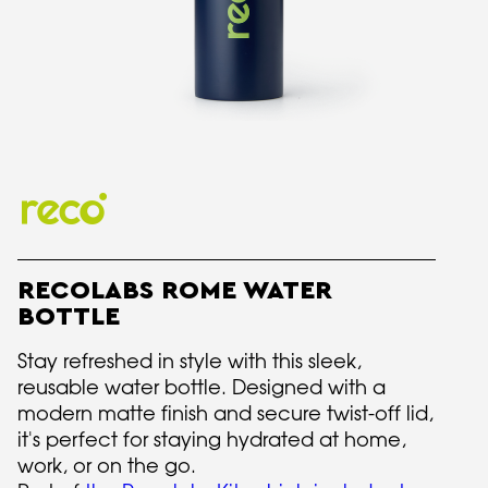
RECOLABS ROME WATER
BOTTLE
Stay refreshed in style with this sleek,
reusable water bottle. Designed with a
modern matte finish and secure twist-off lid,
it's perfect for staying hydrated at home,
work, or on the go.