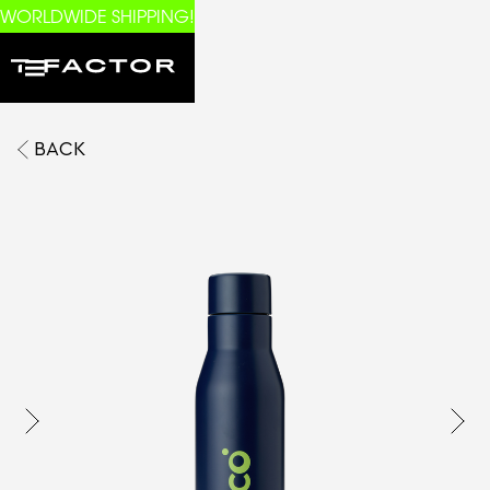
WORLDWIDE SHIPPING!
BACK