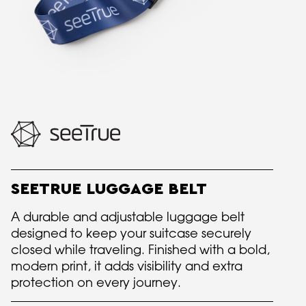
SEETRUE LUGGAGE BELT
A durable and adjustable luggage belt
designed to keep your suitcase securely
closed while traveling. Finished with a bold,
modern print, it adds visibility and extra
protection on every journey.