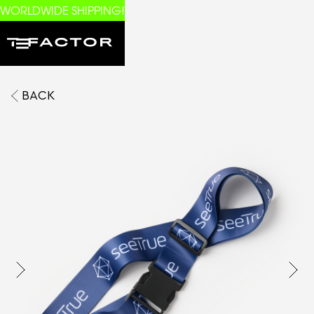
WORLDWIDE SHIPPING!
BACK