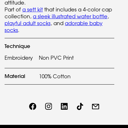
attitude.
Part of
a sett kit
that includes a 4-color cap
collection,
a sleek illustrated water bottle
,
playful adult socks
, and
adorable baby
socks
.
Technique
Embroidery
Non PVC Print
Material
100% Cotton