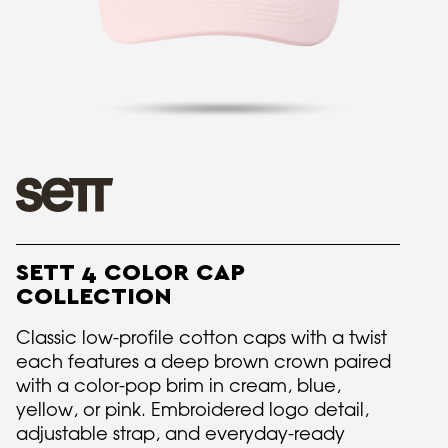
SETT 4 COLOR CAP
COLLECTION
Classic low-profile cotton caps with a twist
each features a deep brown crown paired
with a color-pop brim in cream, blue,
yellow, or pink. Embroidered logo detail,
adjustable strap, and everyday-ready