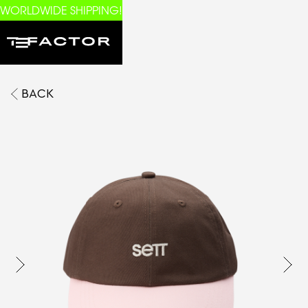
WORLDWIDE SHIPPING!
BACK