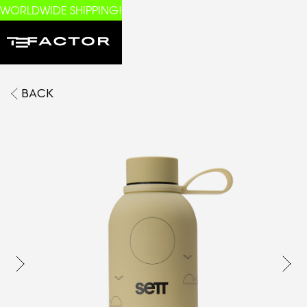
WORLDWIDE SHIPPING!
BACK