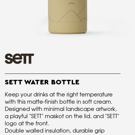
SETT WATER BOTTLE
Keep your drinks at the right temperature
with this matte-finish bottle in soft cream.
Designed with minimal landscape artwork,
a playful "SETT" maskot on the lid, and "SETT"
logo at the front.
Double walled insulation, durable grip