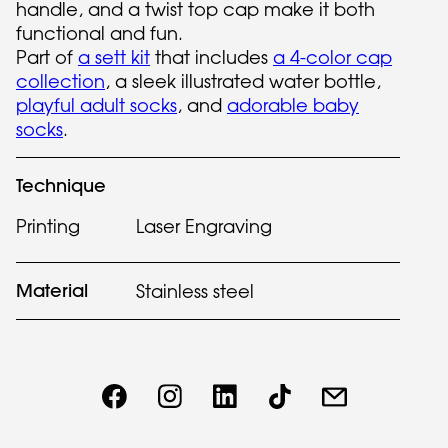
handle, and a twist top cap make it both
functional and fun.
Part of
a sett kit
that includes
a 4-color cap
collection
, a sleek illustrated water bottle,
playful adult socks
, and
adorable baby
socks
.
Technique
Printing
Laser Engraving
Material
Stainless steel