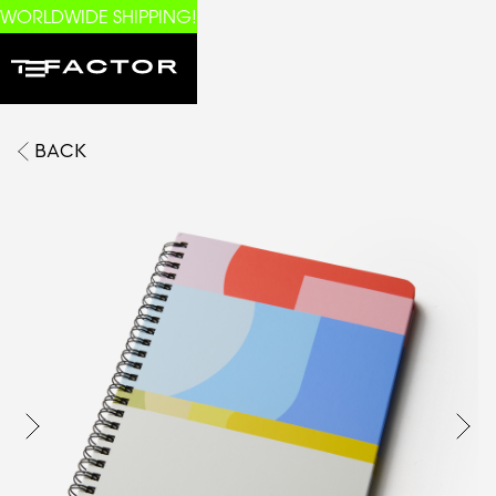
WORLDWIDE SHIPPING!
BACK