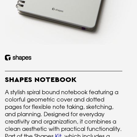
SHAPES NOTEBOOK
A stylish spiral bound notebook featuring a
colorful geometric cover and dotted
pages for flexible note taking, sketching,
and planning. Designed for everyday
creativity and organization, it combines a
clean aesthetic with practical functionality.
Part of the Shapes
Kit
, which includes a