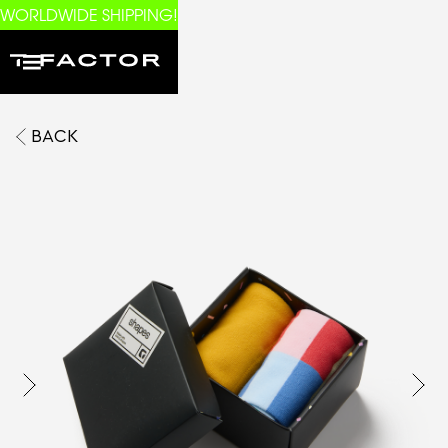
WORLDWIDE SHIPPING!
BACK