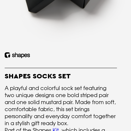
SHAPES SOCKS SET
A playful and colorful sock set featuring
two unique designs one bold striped pair
and one solid mustard pair. Made from soft,
comfortable fabric, this set brings
personality and everyday comfort together
in a stylish gift ready box.
Part of the Shapes
Kit
, which includes a