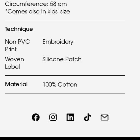
Circumference: 58 cm
*Comes also in kids' size
Technique
Non PVC
Embroidery
Print
Woven
Silicone Patch
Label
Material
100% Cotton