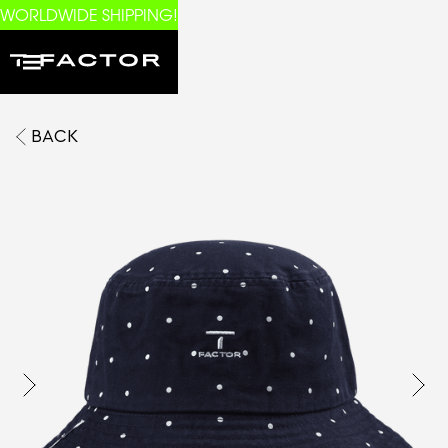
WORLDWIDE SHIPPING!
BACK