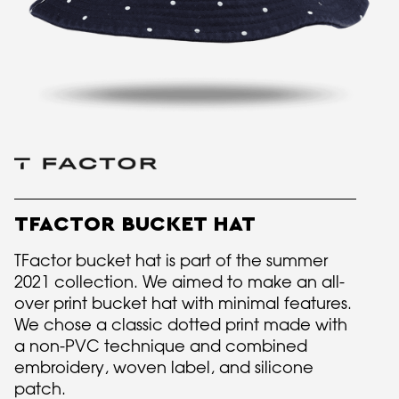
TFACTOR BUCKET HAT
TFactor bucket hat is part of the summer
2021 collection. We aimed to make an all-
over print bucket hat with minimal features.
We chose a classic dotted print made with
a non-PVC technique and combined
embroidery, woven label, and silicone
patch.