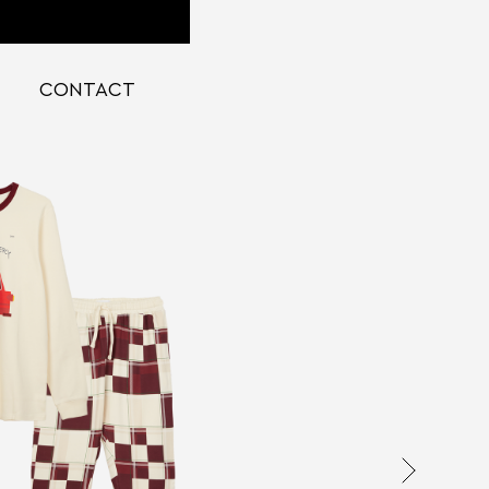
CONTACT