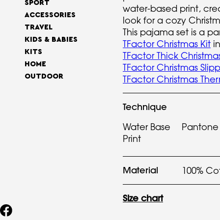
SPORT
water-based print, crea
ACCESSORIES
look for a cozy Christ
TRAVEL
This pajama set is a par
KIDS & BABIES
TFactor Christmas Kit
in
KITS
TFactor Thick Christma
HOME
TFactor Christmas Slipp
OUTDOOR
TFactor Christmas The
Technique
Water Base
Pantone
Print
Material
100% Co
Size chart