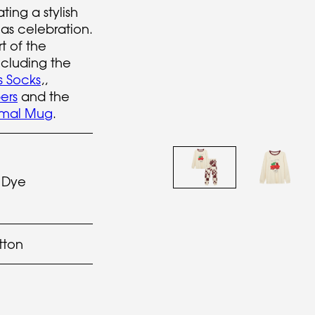
ting a stylish
mas celebration.
t of the
cluding the
s Socks
,,
ers
and the
rmal Mug
.
 Dye
tton