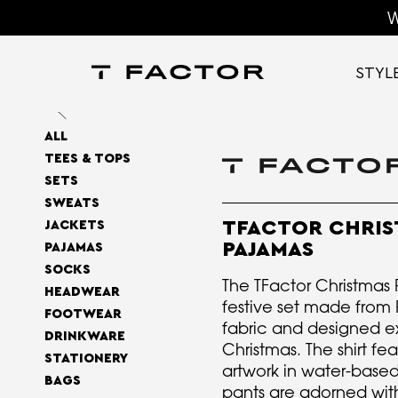
W
STYL
ALL
TEES & TOPS
SETS
SWEATS
TFACTOR CHRIS
JACKETS
PAJAMAS
PAJAMAS
SOCKS
The TFactor Christmas 
HEADWEAR
festive set made fro
FOOTWEAR
fabric and designed ex
DRINKWARE
Christmas. The shirt fe
STATIONERY
artwork in water-based
BAGS
pants are adorned with