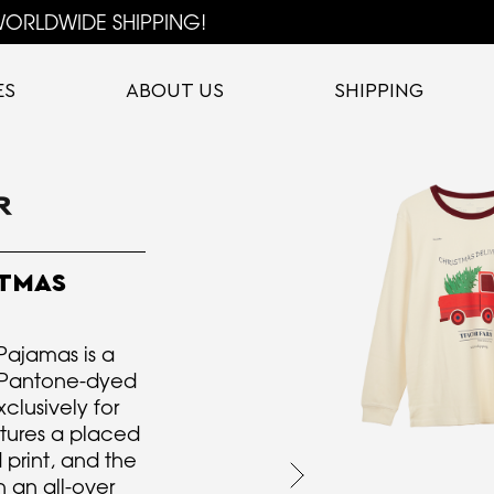
ORLDWIDE SHIPPING!
ES
ABOUT US
SHIPPING
TMAS
Pajamas is a
m Pantone-dyed
clusively for
atures a placed
 print, and the
 an all-over