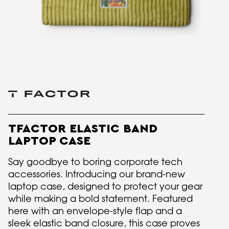
TFACTOR ELASTIC BAND
LAPTOP CASE
Say goodbye to boring corporate tech
accessories. Introducing our brand-new
laptop case, designed to protect your gear
while making a bold statement. Featured
here with an envelope-style flap and a
sleek elastic band closure, this case proves