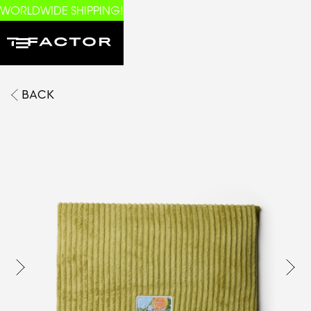
WORLDWIDE SHIPPING!
BACK