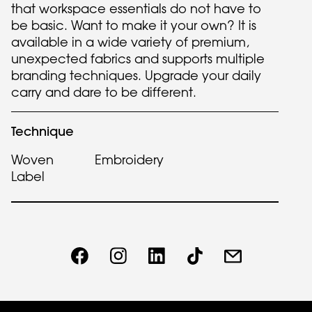
that workspace essentials do not have to
be basic. Want to make it your own? It is
available in a wide variety of premium,
unexpected fabrics and supports multiple
branding techniques. Upgrade your daily
carry and dare to be different.
Technique
Woven
Embroidery
Label