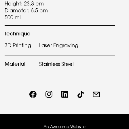
Height: 23.3 cm
Diameter: 6.5 cm
500 ml
Technique
3D Printing
Laser Engraving
Material
Stainless Steel
An Awesome Website