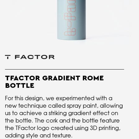
TFACTOR GRADIENT ROME
BOTTLE
For this design, we experimented with a
new technique called spray paint, allowing
us to achieve a striking gradient effect on
the bottle. The cork and the bottle feature
the TFactor logo created using 3D printing,
adding style and texture.