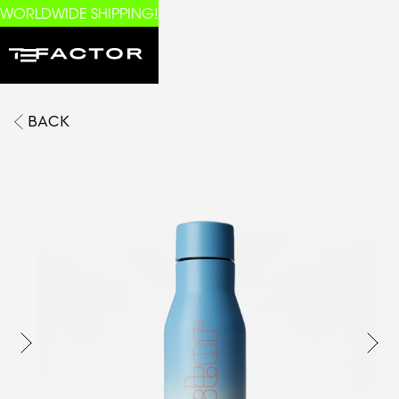
WORLDWIDE SHIPPING!
BACK