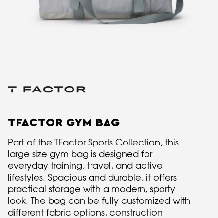
TFACTOR GYM BAG
Part of the TFactor Sports Collection, this
large size gym bag is designed for
everyday training, travel, and active
lifestyles. Spacious and durable, it offers
practical storage with a modern, sporty
look. The bag can be fully customized with
different fabric options, construction