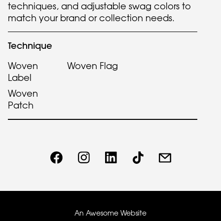
techniques, and adjustable swag colors to
match your brand or collection needs.
Technique
Woven
Woven Flag
Label
Woven
Patch
An Awesome Website