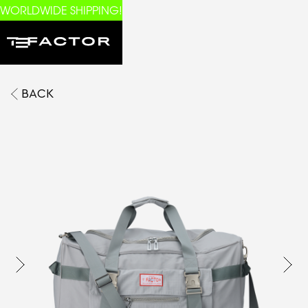
WORLDWIDE SHIPPING!
BACK