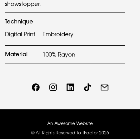
showstopper.
Technique
Digital Print
Embroidery
Material
100% Rayon
An Awesome Website
© All Rights Reserved to TFactor
2026