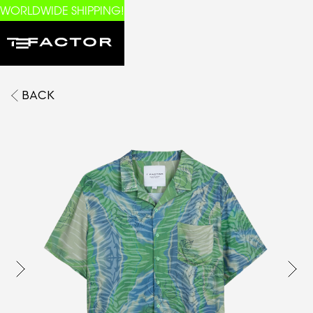
WORLDWIDE SHIPPING!
BACK