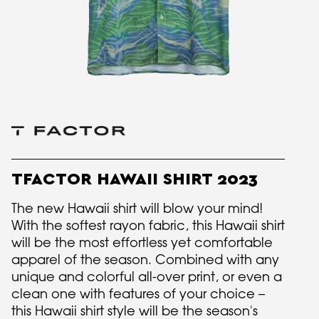
TFACTOR HAWAII SHIRT 2023
The new Hawaii shirt will blow your mind!
With the softest rayon fabric, this Hawaii shirt
will be the most effortless yet comfortable
apparel of the season. Combined with any
unique and colorful all-over print, or even a
clean one with features of your choice –
this Hawaii shirt style will be the season's