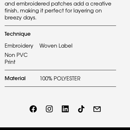
and embroidered patches add a creative
finish, making it perfect for layering on
breezy days.
Technique
Embroidery
Woven Label
Non PVC
Print
Material
100% POLYESTER