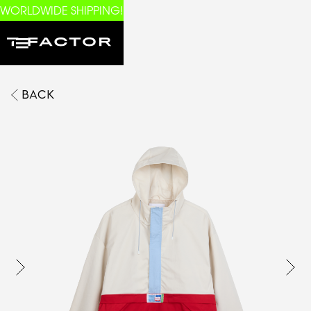
WORLDWIDE SHIPPING!
BACK