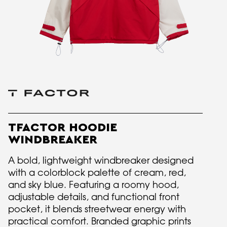
TFACTOR HOODIE
WINDBREAKER
A bold, lightweight windbreaker designed
with a colorblock palette of cream, red,
and sky blue. Featuring a roomy hood,
adjustable details, and functional front
pocket, it blends streetwear energy with
practical comfort. Branded graphic prints